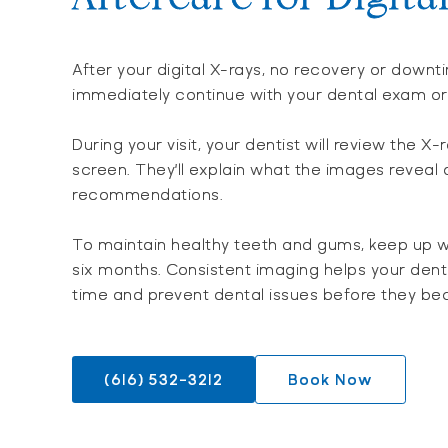
After your digital X-rays, no recovery or down
immediately continue with your dental exam o
During your visit, your dentist will review the X-
screen. They’ll explain what the images reveal
recommendations.
To maintain healthy teeth and gums, keep up w
six months. Consistent imaging helps your den
time and prevent dental issues before they be
(616) 532-3212
Book Now