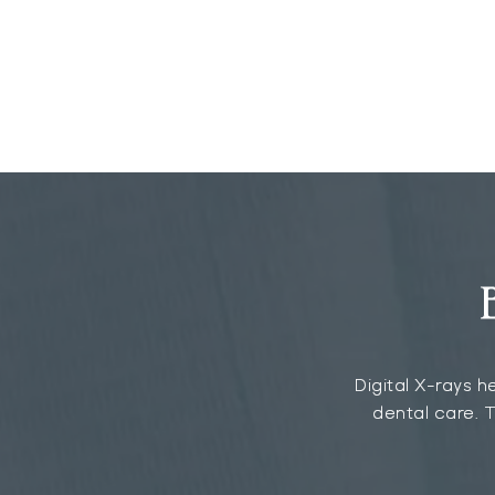
Digital X-rays h
dental care. T