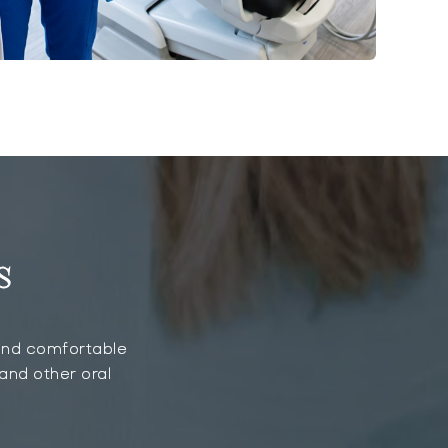
s
, and comfortable
 and other oral