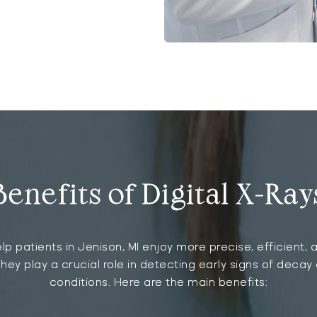
Benefits of Digital X-Ray
elp patients in Jenison, MI enjoy more precise, efficient
hey play a crucial role in detecting early signs of decay
conditions. Here are the main benefits: