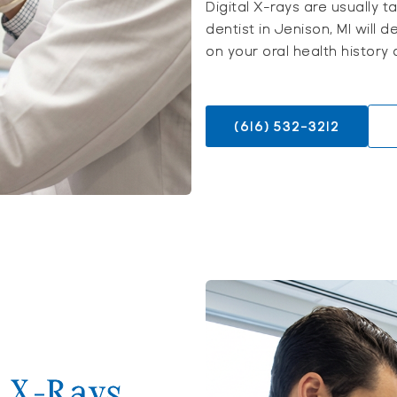
Digital X-rays are usually 
dentist in Jenison, MI wil
on your oral health history
(616) 532-3212
l X-Rays