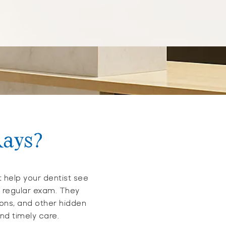
Rays?
 help your dentist see
a regular exam. They
ions, and other hidden
nd timely care.