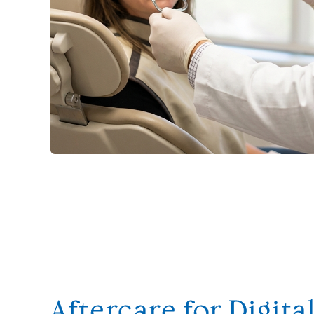
Aftercare for Digita