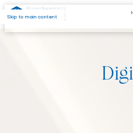
Skip to main content
Digi