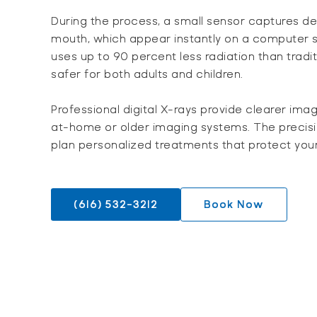
During the process, a small sensor captures de
mouth, which appear instantly on a computer s
uses up to 90 percent less radiation than tradit
safer for both adults and children.
Professional digital X-rays provide clearer ima
at-home or older imaging systems. The precisio
plan personalized treatments that protect your
(616) 532-3212
Book Now