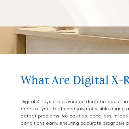
What Are Digital X-
Digital X-rays are advanced dental images that
areas of your teeth and jaw not visible during 
detect problems like cavities, bone loss, infect
conditions early, ensuring accurate diagnosis a