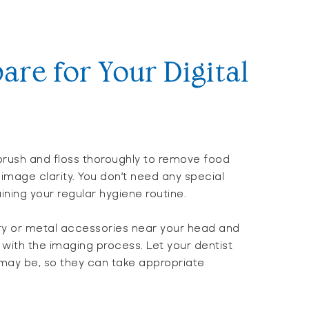
are for Your Digital
brush and floss thoroughly to remove food
image clarity. You don’t need any special
ning your regular hygiene routine.
ry or metal accessories near your head and
 with the imaging process. Let your dentist
 may be, so they can take appropriate