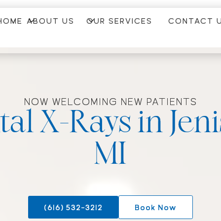
HOME
ABOUT US
OUR SERVICES
CONTACT 
NOW WELCOMING NEW PATIENTS
tal X-Rays in Jen
MI
(616) 532-3212
Book Now