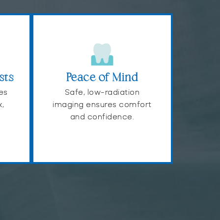
sts
Peace of Mind
es
Safe, low-radiation
x,
imaging ensures comfort
and confidence.