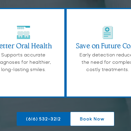
etter Oral Health
Save on Future Co
Supports accurate
Early detection reduc
iagnoses for healthier,
the need for comple
long-lasting smiles.
costly treatments.
(616) 532-3212
Book Now