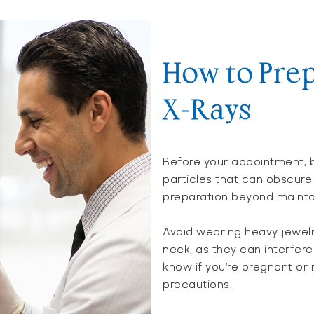
How to Prep
X-Rays
Before your appointment, 
particles that can obscure 
preparation beyond maintai
Avoid wearing heavy jewel
neck, as they can interfere
know if you’re pregnant or
precautions.