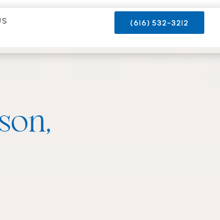
US
(616) 532-3212
ison,