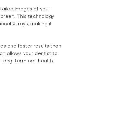
tailed images of your
creen. This technology
ional X-rays, making it
ges and faster results than
n allows your dentist to
 long-term oral health.