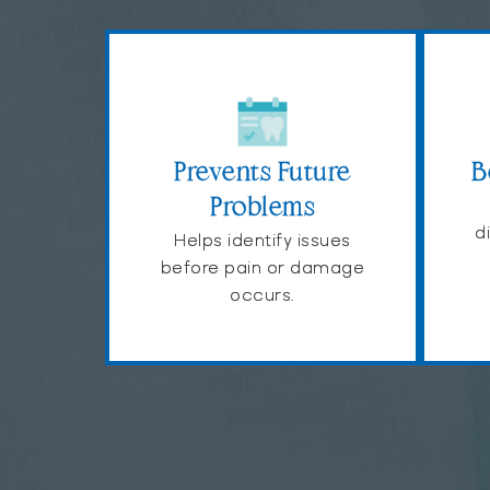
Prevents Future
B
Problems
d
Helps identify issues
before pain or damage
occurs.