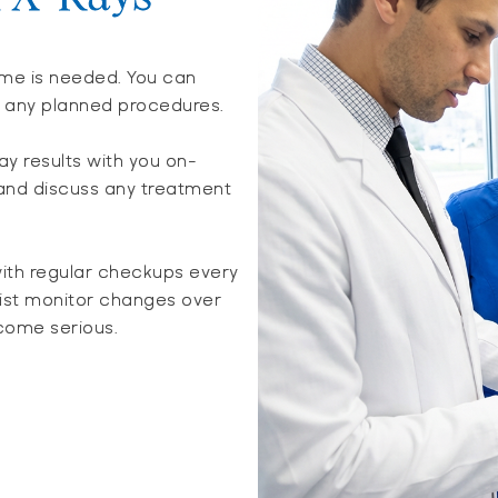
time is needed. You can
r any planned procedures.
ray results with you on-
 and discuss any treatment
ith regular checkups every
tist monitor changes over
come serious.