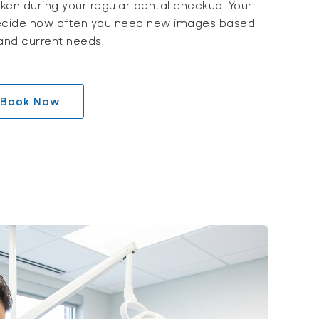
taken during your regular dental checkup. Your
l decide how often you need new images based
 and current needs.
Book Now