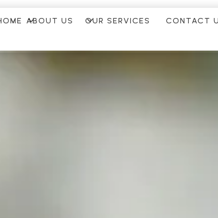
HOME
ABOUT US
OUR SERVICES
CONTACT 