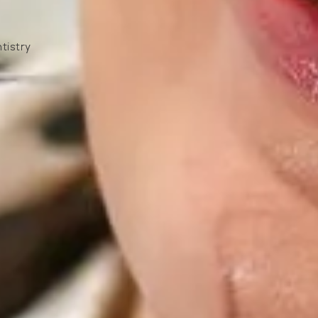
tistry