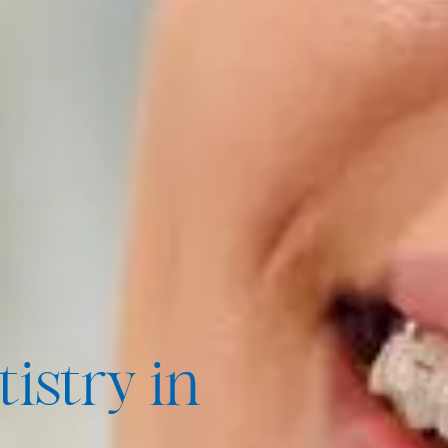
istry in