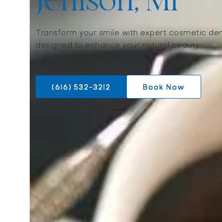
Jenison, MI
Transform your smile with expert cosmetic den
designed to enhance your natural beauty.
(616) 532-3212
Book Now