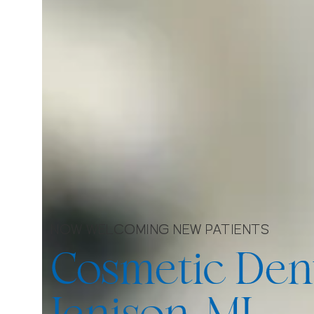
NOW WELCOMING NEW PATIENTS
Cosmetic Dent