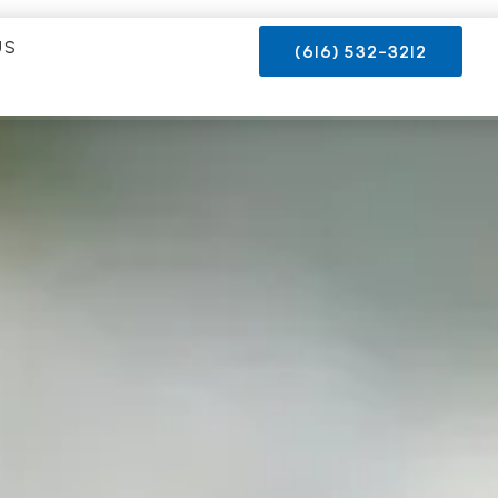
US
(616) 532-3212