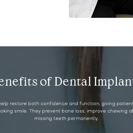
enefits of Dental Implan
elp restore both confidence and function, giving patient
ooking smile. They prevent bone loss, improve chewing ab
missing teeth permanently.