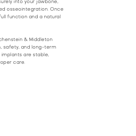
urely into your jawbone,
led osseointegration. Once
ull function and a natural
chenstein & Middleton
n, safety, and long-term
 implants are stable,
roper care.