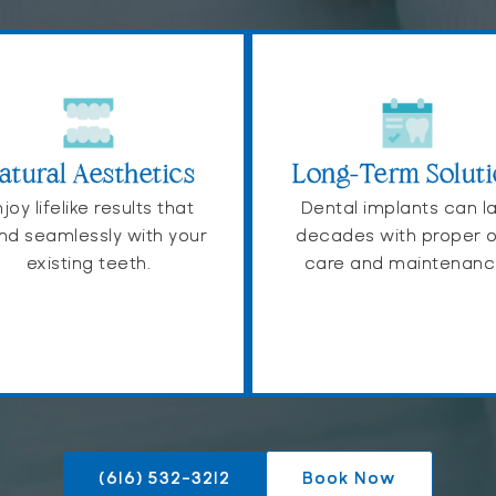
atural Aesthetics
Long-Term Solut
joy lifelike results that
Dental implants can l
nd seamlessly with your
decades with proper o
existing teeth.
care and maintenanc
(616) 532-3212
Book Now