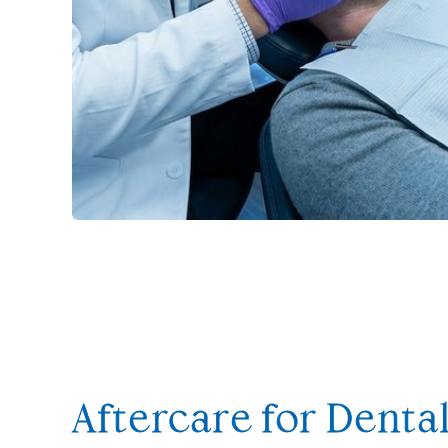
Aftercare for Denta