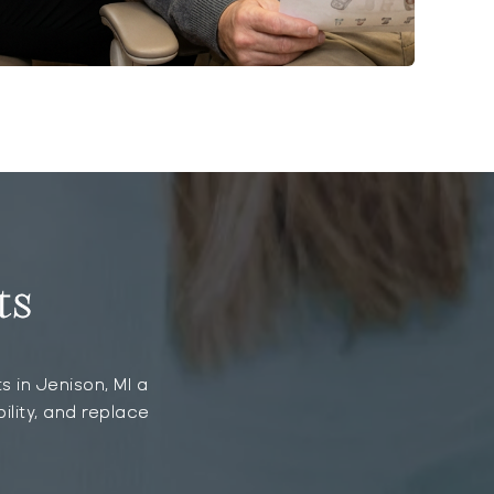
ts
s in Jenison, MI a
ility, and replace