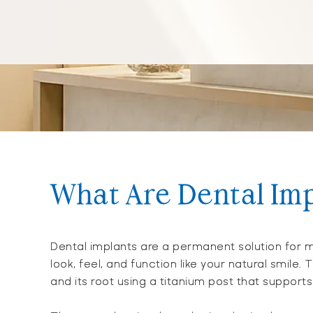
What Are Dental Im
Dental implants are a permanent solution for m
look, feel, and function like your natural smile.
and its root using a titanium post that suppor