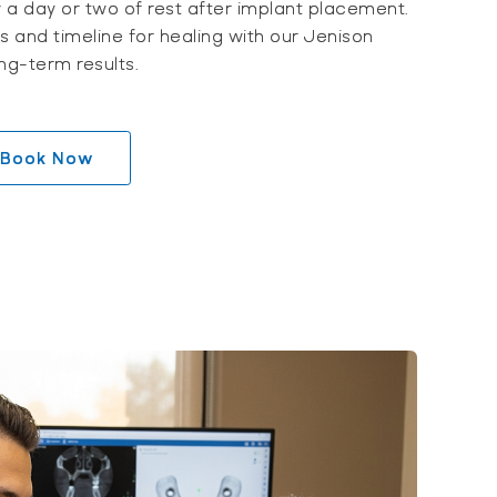
w a day or two of rest after implant placement.
ts and timeline for healing with our Jenison
ng-term results.
Book Now