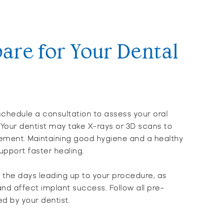
are for Your Dental
chedule a consultation to assess your oral
 Your dentist may take X-rays or 3D scans to
cement. Maintaining good hygiene and a healthy
upport faster healing.
n the days leading up to your procedure, as
nd affect implant success. Follow all pre-
ed by your dentist.