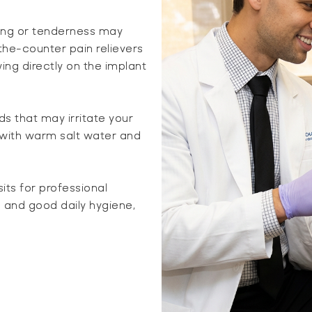
ling or tenderness may
the-counter pain relievers
ing directly on the implant
ds that may irritate your
 with warm salt water and
sits for professional
 and good daily hygiene,