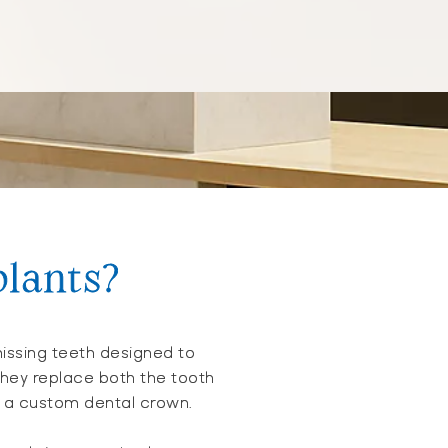
plants?
issing teeth designed to
 They replace both the tooth
ts a custom dental crown.