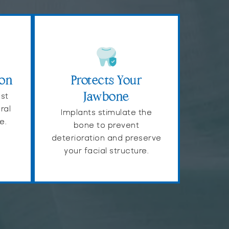
ion
Protects Your
ast
Jawbone
ral
Implants stimulate the
e.
bone to prevent
deterioration and preserve
your facial structure.