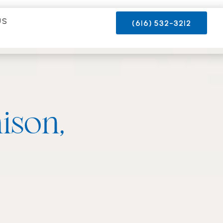
US
(616) 532-3212
ison,