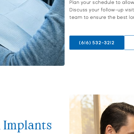
Plan your schedule to allo
Discuss your follow-up visi
team to ensure the best lo
(616) 532-3212
l Implants