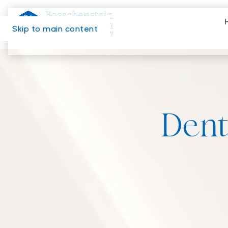
Skip to main content
Dent