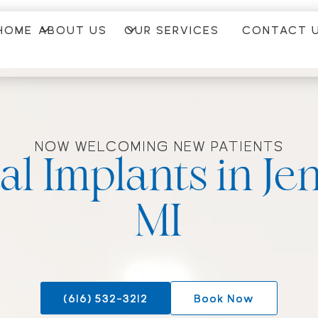
HOME
ABOUT US
OUR SERVICES
CONTACT 
NOW WELCOMING NEW PATIENTS
al Implants in Jen
MI
(616) 532-3212
Book Now