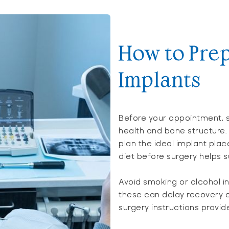
How to Prep
Implants
Before your appointment, s
health and bone structure.
plan the ideal implant pla
diet before surgery helps s
Avoid smoking or alcohol i
these can delay recovery a
surgery instructions provid