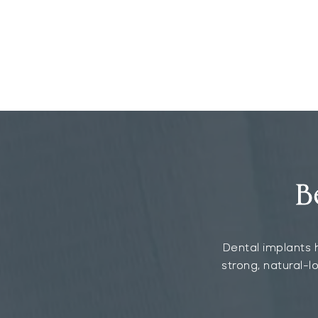
B
Dental implants h
strong, natural-l