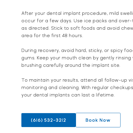
After your dental implant procedure, mild swel
occur for a few days. Use ice packs and over-
as directed. Stick to soft foods and avoid chew
area for the first 48 hours.
During recovery, avoid hard, sticky, or spicy foo
gums. Keep your mouth clean by gently rinsing
brushing carefully around the implant site.
To maintain your results, attend all follow-up vi
monitoring and cleaning. With regular checkups
your dental implants can last a lifetime.
(616) 532-3212
Book Now