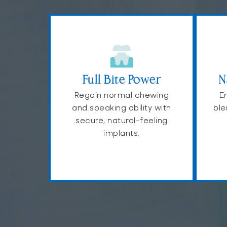
Full Bite Power
N
Regain normal chewing
En
and speaking ability with
ble
secure, natural-feeling
implants.