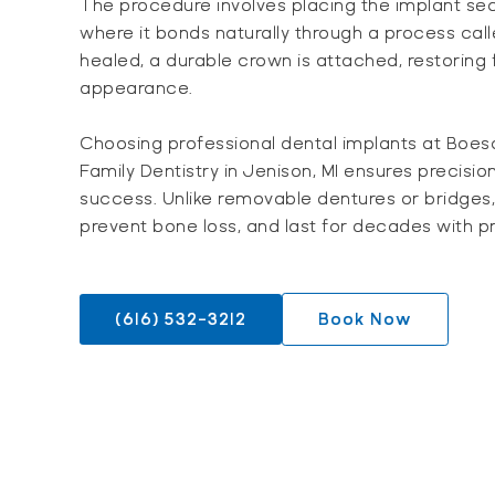
The procedure involves placing the implant sec
where it bonds naturally through a process cal
healed, a durable crown is attached, restoring f
appearance.
Choosing professional dental implants at Boes
Family Dentistry in Jenison, MI ensures precisio
success. Unlike removable dentures or bridges,
prevent bone loss, and last for decades with p
(616) 532-3212
Book Now